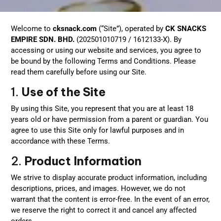
Welcome to
cksnack.com
(“Site”), operated by
CK SNACKS
EMPIRE SDN. BHD.
(202501010719 / 1612133-X). By
accessing or using our website and services, you agree to
be bound by the following Terms and Conditions. Please
read them carefully before using our Site.
1.
Use of the Site
By using this Site, you represent that you are at least 18
years old or have permission from a parent or guardian. You
agree to use this Site only for lawful purposes and in
accordance with these Terms.
2.
Product Information
We strive to display accurate product information, including
descriptions, prices, and images. However, we do not
warrant that the content is error-free. In the event of an error,
we reserve the right to correct it and cancel any affected
orders.