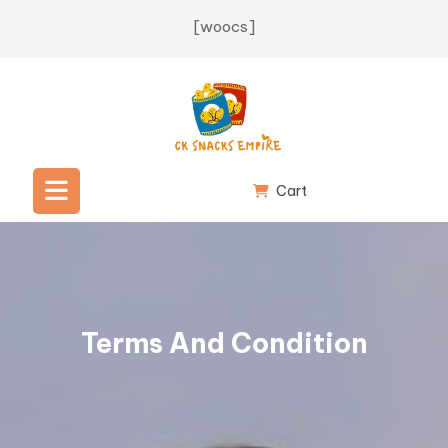
[woocs]
Cart
Terms And Condition