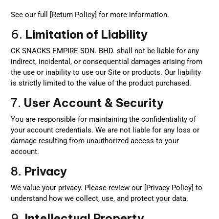
See our full [Return Policy] for more information.
6.
Limitation of Liability
CK SNACKS EMPIRE SDN. BHD. shall not be liable for any
indirect, incidental, or consequential damages arising from
the use or inability to use our Site or products. Our liability
is strictly limited to the value of the product purchased.
7.
User Account & Security
You are responsible for maintaining the confidentiality of
your account credentials. We are not liable for any loss or
damage resulting from unauthorized access to your
account.
8.
Privacy
We value your privacy. Please review our [Privacy Policy] to
understand how we collect, use, and protect your data.
9.
Intellectual Property