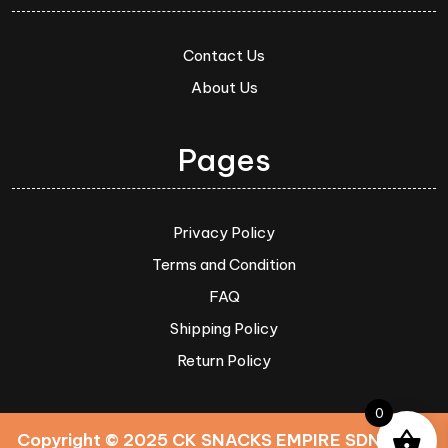
Contact Us
About Us
Pages
Privacy Policy
Terms and Condition
FAQ
Shipping Policy
Return Policy
0
Copyright © 2025 CK SNACKS EMPIRE SDN. BHD.