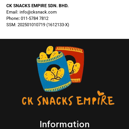
CK SNACKS EMPIRE SDN. BHD.
Email:
info@cksnack.com
Phone
:
011-5784 7812
SSM: 202501010719 (1612133-X)
Information