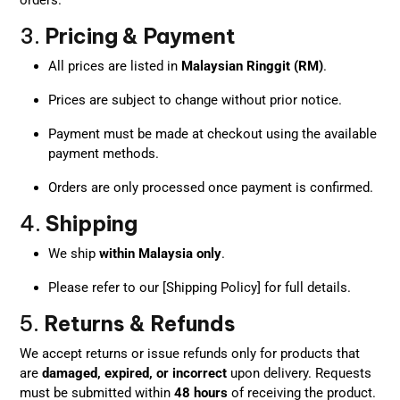
3.
Pricing & Payment
All prices are listed in
Malaysian Ringgit (RM)
.
Prices are subject to change without prior notice.
Payment must be made at checkout using the available
payment methods.
Orders are only processed once payment is confirmed.
4.
Shipping
We ship
within Malaysia only
.
Please refer to our [Shipping Policy] for full details.
5.
Returns & Refunds
We accept returns or issue refunds only for products that
are
damaged, expired, or incorrect
upon delivery. Requests
must be submitted within
48 hours
of receiving the product.