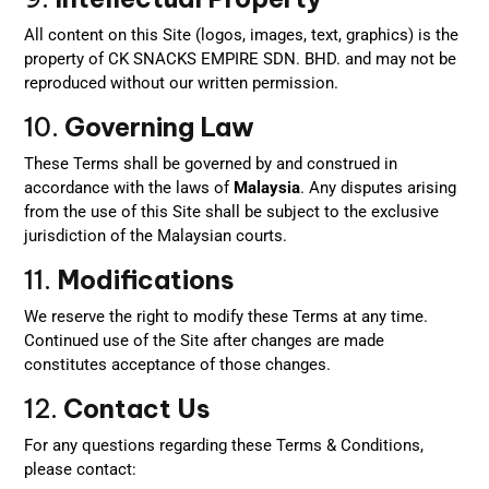
All content on this Site (logos, images, text, graphics) is the
property of CK SNACKS EMPIRE SDN. BHD. and may not be
reproduced without our written permission.
10.
Governing Law
These Terms shall be governed by and construed in
accordance with the laws of
Malaysia
. Any disputes arising
from the use of this Site shall be subject to the exclusive
jurisdiction of the Malaysian courts.
11.
Modifications
We reserve the right to modify these Terms at any time.
Continued use of the Site after changes are made
constitutes acceptance of those changes.
12.
Contact Us
For any questions regarding these Terms & Conditions,
please contact: