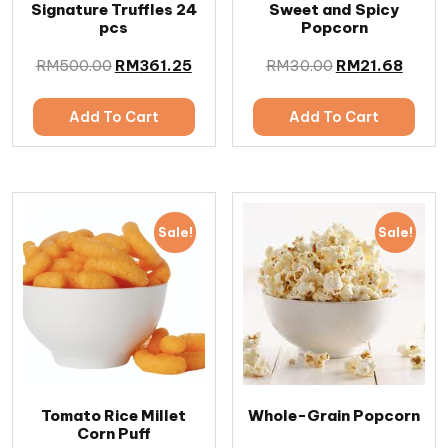
Signature Truffles 24
Sweet and Spicy
pcs
Popcorn
RM
500.00
RM
361.25
RM
30.00
RM
21.68
Add To Cart
Add To Cart
Sale!
Sale!
Tomato Rice Millet
Whole-Grain Popcorn
Corn Puff