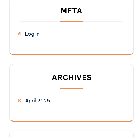
META
Log in
ARCHIVES
April 2025