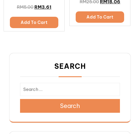
RM
25.00
RM
18.06
RM
5.00
RM
3.61
Add To Cart
Add To Cart
SEARCH
Search