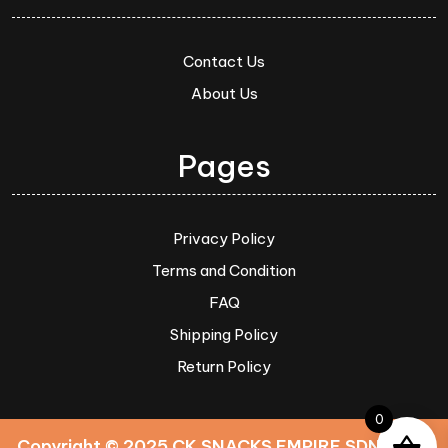
Contact Us
About Us
Pages
Privacy Policy
Terms and Condition
FAQ
Shipping Policy
Return Policy
0
Copyright © 2025 CK SNACKS EMPIRE SDN. BHD.