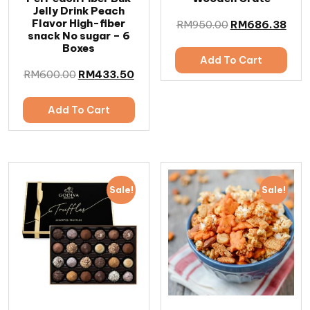
Jelly Drink Peach
Flavor High-fiber
RM
950.00
RM
686.38
snack No sugar – 6
Boxes
Add To Cart
RM
600.00
RM
433.50
Add To Cart
Sale!
Sale!