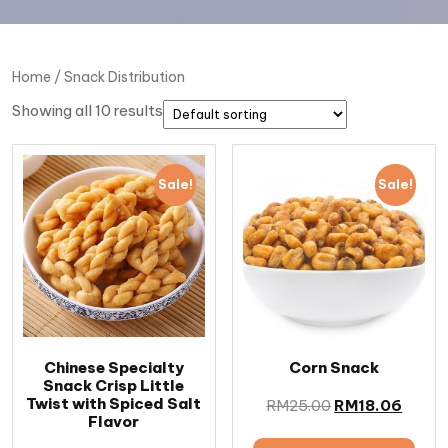
Home
/ Snack Distribution
Showing all 10 results
Sale!
Sale!
Chinese Specialty
Corn Snack
Snack Crisp Little
Twist with Spiced Salt
RM
25.00
RM
18.06
Flavor