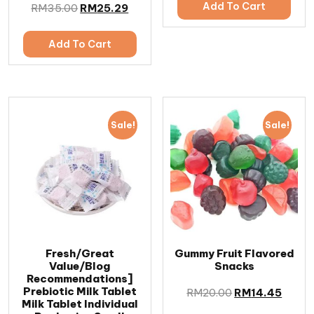
Add To Cart
RM
35.00
RM
25.29
Add To Cart
Sale!
Sale!
Fresh/Great
Gummy Fruit Flavored
Value/Blog
Snacks
Recommendations]
Prebiotic Milk Tablet
RM
20.00
RM
14.45
Milk Tablet Individual