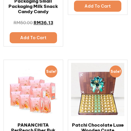
Packaging Small
Packaging Milk Snack
Add To Cart
Candy Candy
RM
50.00
RM
36.13
Add To Cart
Sale!
Sale!
PANANCHITA
Patchi Chocolate Luxe
PerPeach Fiber Buk
Wooden Crate