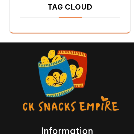
TAG CLOUD
Information