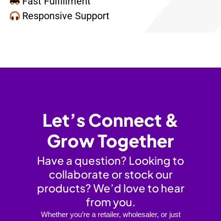
Fast Fulfillment
Responsive Support
Let’s Connect &
Grow Together
Have a question? Looking to
collaborate or stock our
products? We’d love to hear
from you.
Whether you’re a retailer, wholesaler, or just