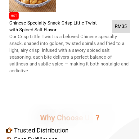
HOT
Chinese Specialty Snack Crisp Little Twist
RM35
with Spiced Salt Flavor
Our Crisp Little Twist is a beloved Chinese specialty
snack, shaped into golden, twisted spirals and fried to a
light, airy crisp. Infused with a savory spiced salt
seasoning, each bite delivers a perfect balance of
saltiness and subtle spice — making it both nostalgic and
addictive.
W
h
y
C
h
o
o
s
e
U
s
?
Trusted Distribution