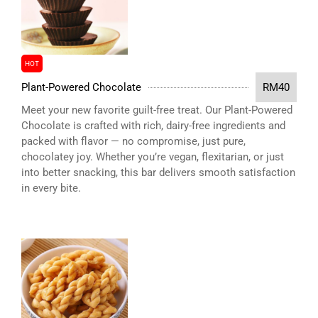
HOT
Plant-Powered Chocolate
RM40
Meet your new favorite guilt-free treat. Our Plant-Powered
Chocolate is crafted with rich, dairy-free ingredients and
packed with flavor — no compromise, just pure,
chocolatey joy. Whether you’re vegan, flexitarian, or just
into better snacking, this bar delivers smooth satisfaction
in every bite.