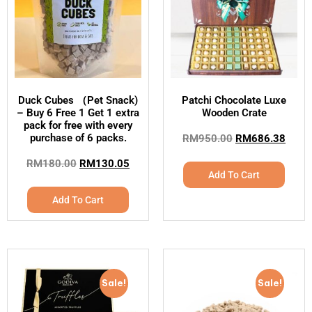
Duck Cubes （Pet Snack)
Patchi Chocolate Luxe
– Buy 6 Free 1 Get 1 extra
Wooden Crate
pack for free with every
purchase of 6 packs.
RM
950.00
RM
686.38
RM
180.00
RM
130.05
Add To Cart
Add To Cart
Sale!
Sale!