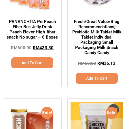
PANANCHITA PerPeach
Fresh/Great Value/Blog
Fiber Buk Jelly Drink
Recommendations]
Peach Flavor High-fiber
Prebiotic Milk Tablet Milk
snack No sugar – 6 Boxes
Tablet Individual
Packaging Small
Packaging Milk Snack
RM
600.00
RM
433.50
Candy Candy
Add To Cart
RM
50.00
RM
36.13
Add To Cart
Sale!
Sale!