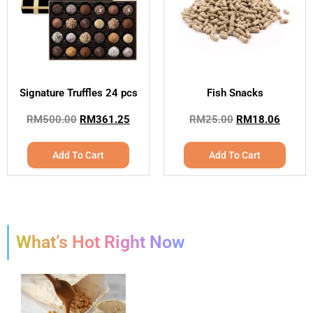
Signature Truffles 24 pcs
Fish Snacks
RM
500.00
RM
361.25
RM
25.00
RM
18.06
Add To Cart
Add To Cart
What’s Hot Right Now