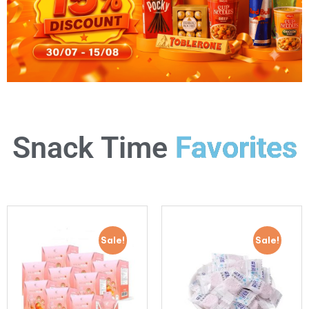
Favorites
Snack Time
Sale!
Sale!