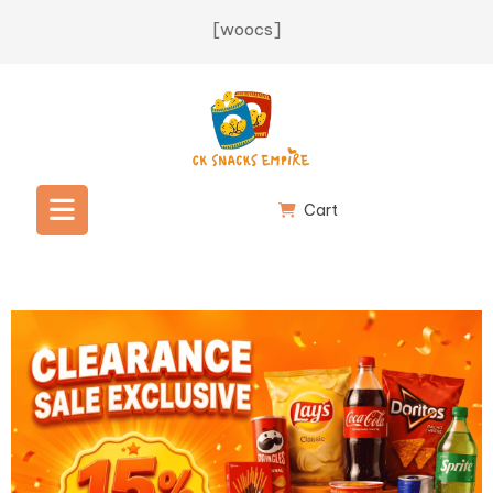
[woocs]
Cart