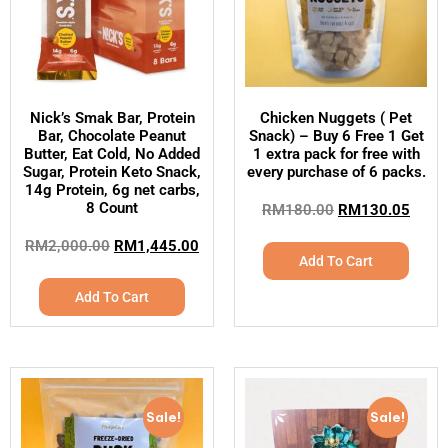
Nick’s Smak Bar, Protein
Chicken Nuggets ( Pet
Bar, Chocolate Peanut
Snack) – Buy 6 Free 1 Get
Butter, Eat Cold, No Added
1 extra pack for free with
Sugar, Protein Keto Snack,
every purchase of 6 packs.
14g Protein, 6g net carbs,
8 Count
RM
180.00
RM
130.05
RM
2,000.00
RM
1,445.00
Add To Cart
Add To Cart
Sale!
Sale!