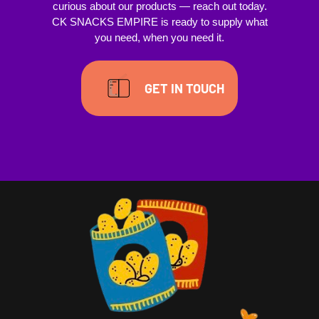
curious about our products — reach out today.
CK SNACKS EMPIRE is ready to supply what
you need, when you need it.
GET IN TOUCH