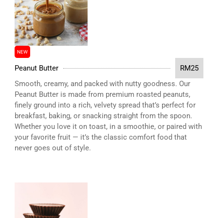
NEW
Peanut Butter
RM25
Smooth, creamy, and packed with nutty goodness. Our
Peanut Butter is made from premium roasted peanuts,
finely ground into a rich, velvety spread that’s perfect for
breakfast, baking, or snacking straight from the spoon.
Whether you love it on toast, in a smoothie, or paired with
your favorite fruit — it’s the classic comfort food that
never goes out of style.