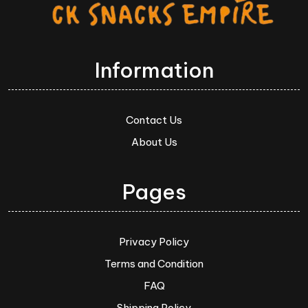
Information
Contact Us
About Us
Pages
Privacy Policy
Terms and Condition
FAQ
Shipping Policy