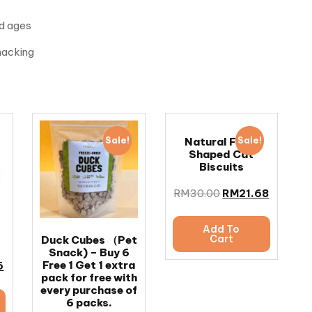
nd ages
snacking
Sale!
Sale!
Natural Fish-
Shaped Cat
Biscuits
RM
30.00
RM
21.68
Add To
Cart
Duck Cubes （Pet
Snack) – Buy 6
Free 1 Get 1 extra
6
pack for free with
every purchase of
6 packs.