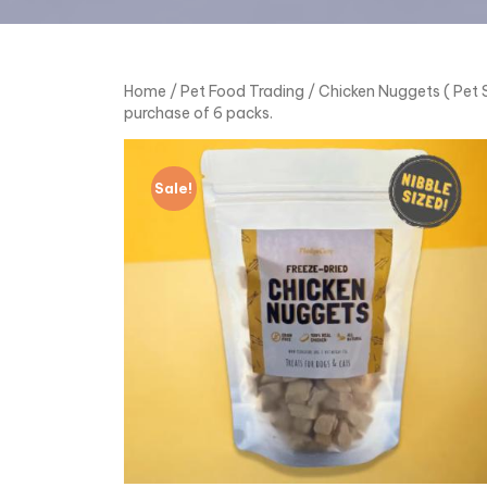
Home
/
Pet Food Trading
/ Chicken Nuggets ( Pet S
purchase of 6 packs.
Sale!