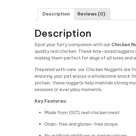
Description
Reviews (0)
Description
Spoil your furry companion with our
Chicken N
quality real chicken. These bite-sized nuggets 
making them perfect for dogs of all sizes and 
Prepared with care, our Chicken Nuggets are fre
ensuring your pet enjoys a wholesome snack th
protein, these nuggets help maintain strong mus
sessions or everyday moments.
Key Features:
Made from 100% real chicken meat
Grain-free and gluten-free recipe
No artificial additives or preservatives