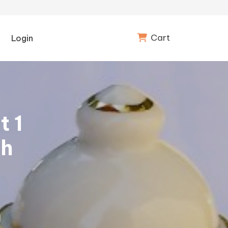
Cart
Login
t 1
th