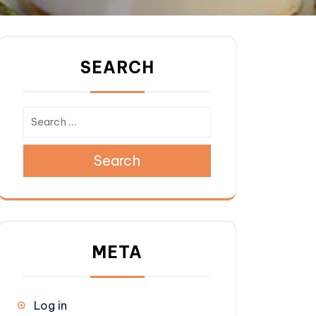
SEARCH
Search
 pack for free with every purchase of 6 packs.
META
Log in