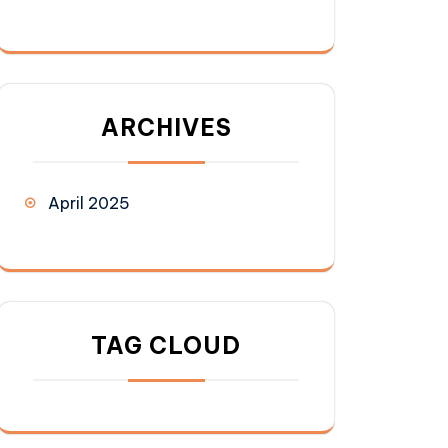
ARCHIVES
April 2025
TAG CLOUD