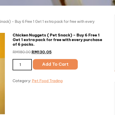
nack) – Buy 6 Free 1 Get 1 extra pack for free with every
Chicken Nuggets ( Pet Snack) – Buy 6 Free 1
Get 1 extra pack for free with every purchase
of 6 packs.
RM
180.00
RM
130.05
Chicken Nuggets ( Pet Snack) - Buy 6 Free 1 Get 1 extra
Add To Cart
quantity
Category:
Pet Food Trading