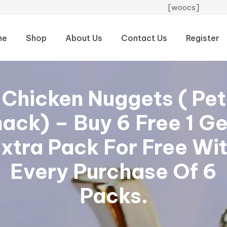
[woocs]
me
Shop
About Us
Contact Us
Register
Chicken Nuggets ( Pet
ack) – Buy 6 Free 1 Ge
xtra Pack For Free Wi
Every Purchase Of 6
Packs.