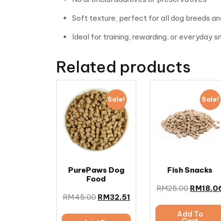
Soft texture, perfect for all dog breeds a
Ideal for training, rewarding, or everyday 
Related products
Sale!
Sale!
PurePaws Dog
Fish Snacks
Food
RM
25.00
RM
18.0
RM
45.00
RM
32.51
Add To
Cart