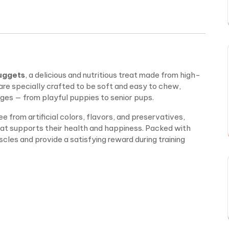
uggets
, a delicious and nutritious treat made from high-
are specially crafted to be soft and easy to chew,
ages — from playful puppies to senior pups.
e from artificial colors, flavors, and preservatives,
at supports their health and happiness. Packed with
cles and provide a satisfying reward during training