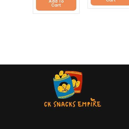
Add To
Cart