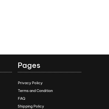
Pages
Privacy Policy
Terms and Condition
FAQ
Shipping Policy