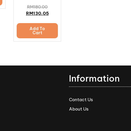
RM
180.00
RM
130.05
Add To
Cart
Information
Contact Us
About Us