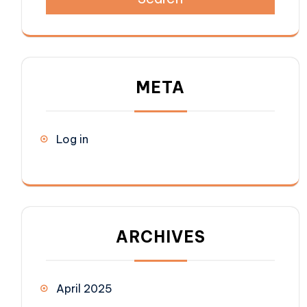
META
Log in
ARCHIVES
April 2025