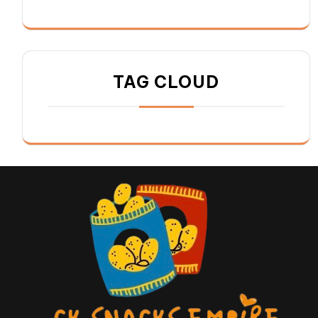
TAG CLOUD