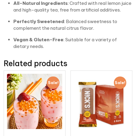
All-Natural Ingredients
: Crafted with real lemon juice
and high-quality tea, free from artificial additives.
Perfectly Sweetened
: Balanced sweetness to
complement the natural citrus flavor.
Vegan & Gluten-Free
: Suitable for a variety of
dietary needs.
Related products
Sale!
Sale!