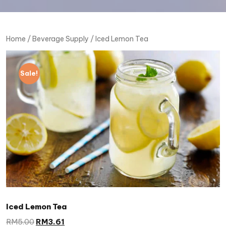
Home
/
Beverage Supply
/ Iced Lemon Tea
Sale!
Iced Lemon Tea
RM
5.00
RM
3.61