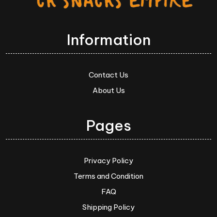
Information
Contact Us
About Us
Pages
Privacy Policy
Terms and Condition
FAQ
Shipping Policy