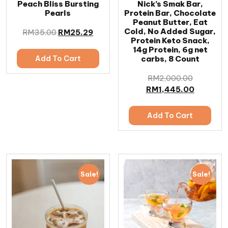
Peach Bliss Bursting
Nick’s Smak Bar,
Pearls
Protein Bar, Chocolate
Peanut Butter, Eat
Cold, No Added Sugar,
RM
35.00
RM
25.29
Protein Keto Snack,
14g Protein, 6g net
Add To Cart
carbs, 8 Count
RM
2,000.00
RM
1,445.00
Add To Cart
Sale!
Sale!