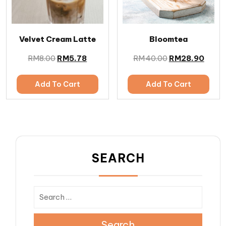
Velvet Cream Latte
Bloomtea
RM
8.00
RM
5.78
RM
40.00
RM
28.90
Add To Cart
Add To Cart
SEARCH
Search