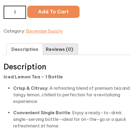
Iced Lemon Tea quantity
Add To Cart
Category:
Beverage Supply
Description
Reviews (0)
Description
Iced Lemon Tea – 1 Bottle
Crisp & Citrusy
: A refreshing blend of premium tea and
tangy lemon, chilled to perfection for a revitalizing
experience.
Convenient Single Bottle
: Enjoy a ready-to-drink,
single-serving bottle—ideal for on-the-go or a quick
refreshment at home.