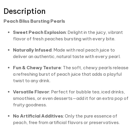
Description
Peach Bliss Bursting Pearls
Sweet Peach Explosion
: Delight in the juicy, vibrant
flavor of fresh peaches bursting with every bite.
Naturally Infused
: Made with real peach juice to
deliver an authentic, natural taste with every pearl.
Fun & Chewy Texture
: The soft, chewy pearls release
a refreshing burst of peach juice that adds a playful
twist to any drink.
Versatile Flavor
: Perfect for bubble tea, iced drinks,
smoothies, or even desserts—add it for an extra pop of
fruity goodness.
No Artificial Additives
: Only the pure essence of
peach, free from artificial flavors or preservatives.