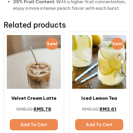
25% Fruit Content
: With a higher fruit concentration,
enjoy a more intense peach flavor with each burst.
Related products
Sale!
Sale!
Velvet Cream Latte
Iced Lemon Tea
RM
8.00
RM
5.78
RM
5.00
RM
3.61
Add To Cart
Add To Cart