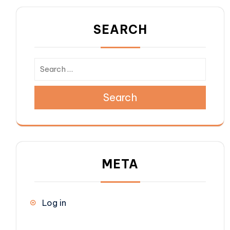
SEARCH
Search
META
Log in