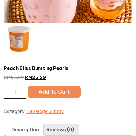
Peach Bliss Bursting Pearls
RM
35.00
RM
25.29
Peach Bliss Bursting Pearls quantity
Add To Cart
Category:
Beverage Supply
Description
Reviews (0)