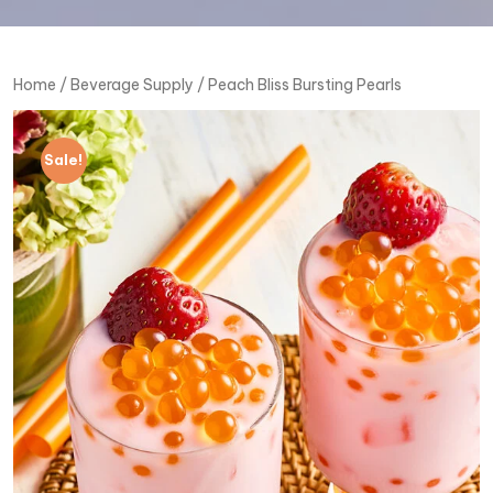
Home
/
Beverage Supply
/ Peach Bliss Bursting Pearls
Sale!