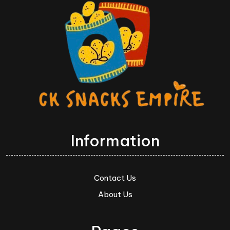
Information
Contact Us
About Us