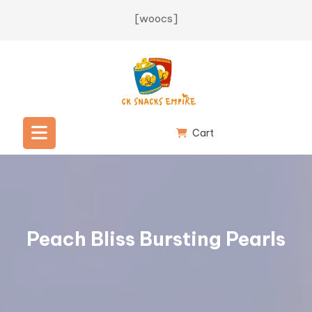
Skip
[woocs]
to
content
Cart
Open
Button
Peach Bliss Bursting Pearls