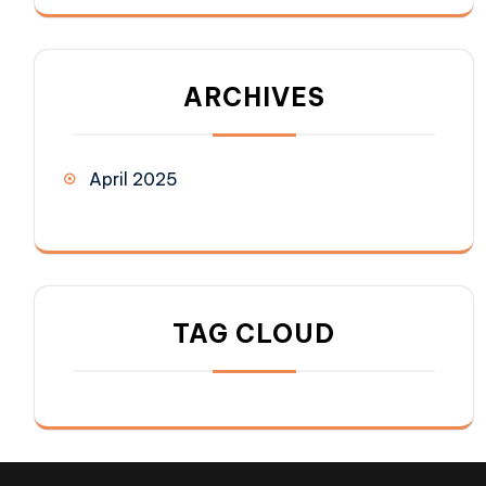
ARCHIVES
April 2025
TAG CLOUD