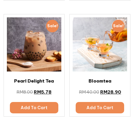
Sale!
Sale!
Pearl Delight Tea
Bloomtea
RM
8.00
RM
5.78
RM
40.00
RM
28.90
Add To Cart
Add To Cart